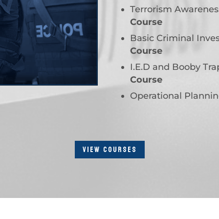
Terrorism Awarenes
Course
Basic Criminal Inves
Course
I.E.D and Booby Tr
Course
Operational Planni
VIEW COURSES