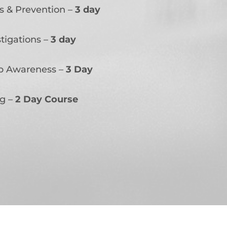
s & Prevention –
3 day
tigations –
3 day
ap Awareness –
3 Day
ng –
2 Day Course