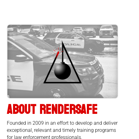
ABOUT RENDERSAFE
Founded in 2009 in an effort to develop and deliver
exceptional, relevant and timely training programs
for law enforcement professionals.