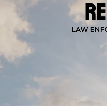
re
LAW ENFO