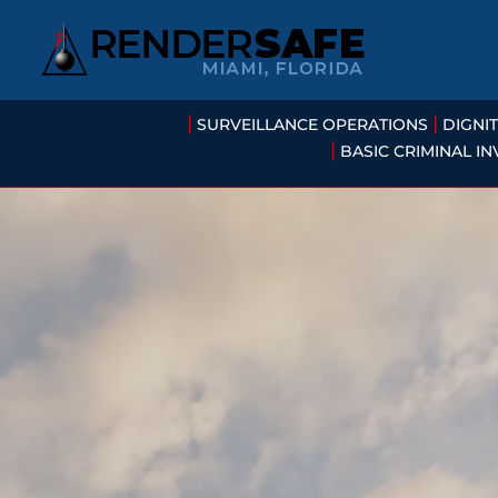
|
|
SURVEILLANCE OPERATIONS
DIGNI
|
BASIC CRIMINAL IN