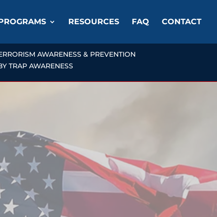
PROGRAMS
RESOURCES
FAQ
CONTACT
ERRORISM AWARENESS & PREVENTION
OBY TRAP AWARENESS