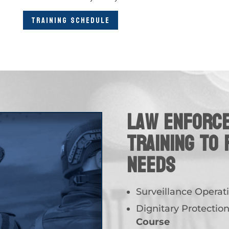
TRAINING SCHEDULE
Law Enforc
Training to 
needs
Surveillance Operat
Dignitary Protectio
Course