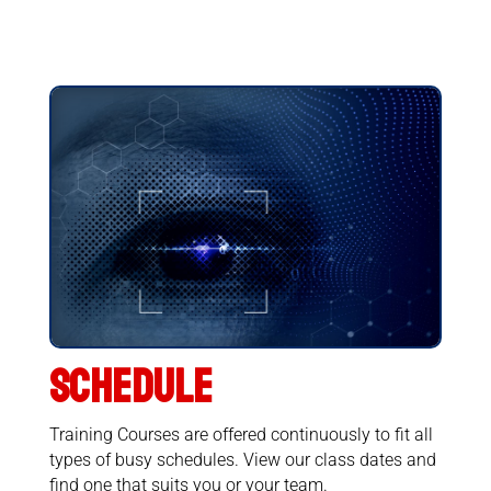
SCHEDULE
Training Courses are offered continuously to fit all
types of busy schedules. View our class dates and
find one that suits you or your team.