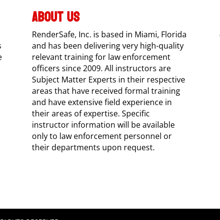
ABOUT US
RenderSafe, Inc. is based in Miami, Florida
s
and has been delivering very high-quality
e
relevant training for law enforcement
officers since 2009. All instructors are
Subject Matter Experts in their respective
areas that have received formal training
and have extensive field experience in
their areas of expertise. Specific
instructor information will be available
only to law enforcement personnel or
their departments upon request.