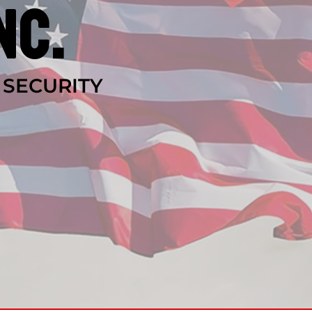
nc.
 SECURITY