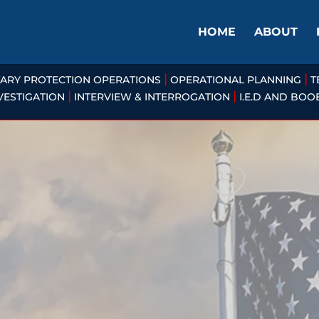
HOME
ABOUT
|
|
TARY PROTECTION OPERATIONS
OPERATIONAL PLANNING
T
|
|
VESTIGATION
INTERVIEW & INTERROGATION
I.E.D AND BO