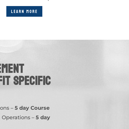
LEARN MORE
ement
fit specific
ions –
5 day Course
n Operations –
5 day