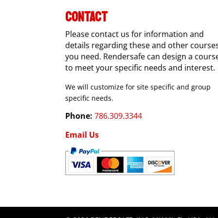
CONTACT
Please contact us for information and
details regarding these and other course
you need. Rendersafe can design a cours
to meet your specific needs and interest.
We will customize for site specific and group
specific needs.
Phone:
786.309.3344
Email Us