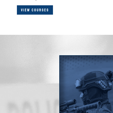
VIEW COURSES