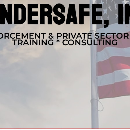
ndersafe, i
RCEMENT & PRIVATE SECTOR
TRAINING * CONSULTING