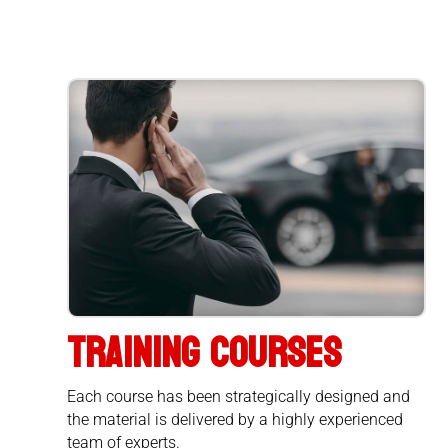
TRAINING COURSES
Each course has been strategically designed and
the material is delivered by a highly experienced
team of experts.