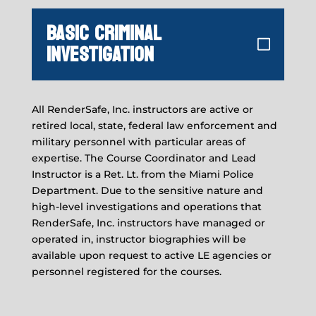
BASIC CRIMINAL
INVESTIGATION
All RenderSafe, Inc. instructors are active or
retired local, state, federal law enforcement and
military personnel with particular areas of
expertise. The Course Coordinator and Lead
Instructor is a Ret. Lt. from the Miami Police
Department. Due to the sensitive nature and
high-level investigations and operations that
RenderSafe, Inc. instructors have managed or
operated in, instructor biographies will be
available upon request to active LE agencies or
personnel registered for the courses.