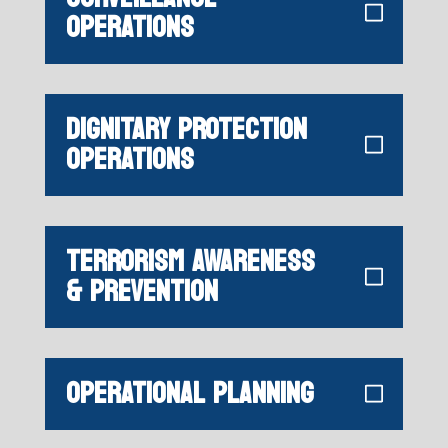
OPERATIONS
DIGNITARY PROTECTION
OPERATIONS
TERRORISM AWARENESS
& PREVENTION
OPERATIONAL PLANNING