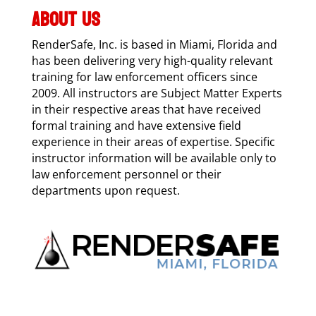
ABOUT US
RenderSafe, Inc. is based in Miami, Florida and
has been delivering very high-quality relevant
training for law enforcement officers since
2009. All instructors are Subject Matter Experts
in their respective areas that have received
formal training and have extensive field
experience in their areas of expertise. Specific
instructor information will be available only to
law enforcement personnel or their
departments upon request.