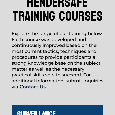
rendersafe
training courses
Explore the range of our training below.
Each course was developed and
continuously improved based on the
most current tactics, techniques and
procedures to provide participants a
strong knowledge base on the subject
matter as well as the necessary
practical skills sets to succeed. For
additional information, submit inquiries
via
Contact Us
.
SURVEILLANCE