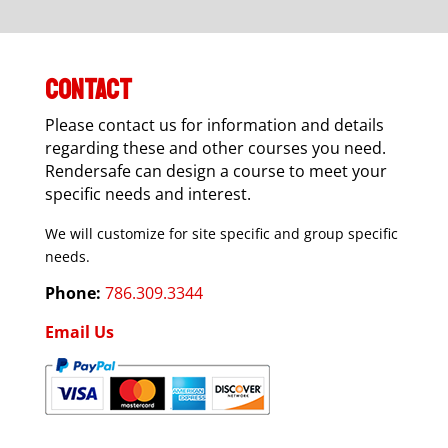
CONTACT
Please contact us for information and details
regarding these and other courses you need.
Rendersafe can design a course to meet your
specific needs and interest.
We will customize for site specific and group specific
needs.
Phone:
786.309.3344
Email Us