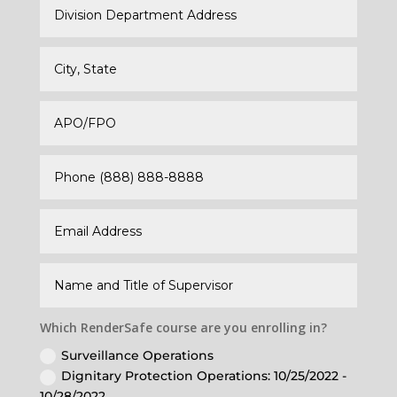
Which RenderSafe course are you enrolling in?
Surveillance Operations
Dignitary Protection Operations: 10/25/2022 -
10/28/2022