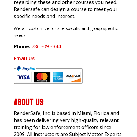
regarding these and other courses you need.
Rendersafe can design a course to meet your
specific needs and interest.
We will customize for site specific and group specific
needs.
Phone:
786.309.3344
Email Us
ABOUT US
RenderSafe, Inc. is based in Miami, Florida and
has been delivering very high-quality relevant
training for law enforcement officers since
2009. All instructors are Subject Matter Experts