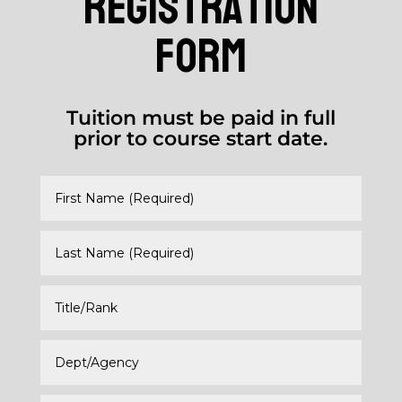
registration
form
Tuition must be paid in full
prior to course start date.