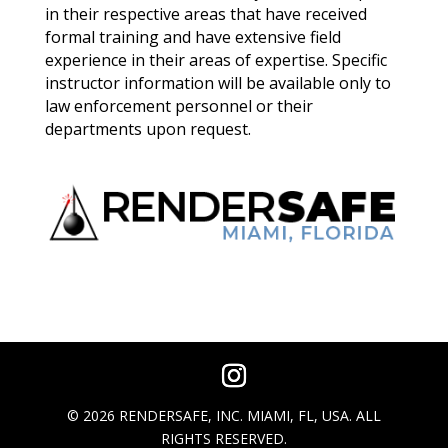
in their respective areas that have received
formal training and have extensive field
experience in their areas of expertise. Specific
instructor information will be available only to
law enforcement personnel or their
departments upon request.
© 2026 RENDERSAFE, INC. MIAMI, FL, USA. ALL
RIGHTS RESERVED.