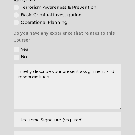
Terrorism Awareness & Prevention
Basic Criminal Investigation
Operational Planning
Do you have any experience that relates to this
Course?
Yes
No