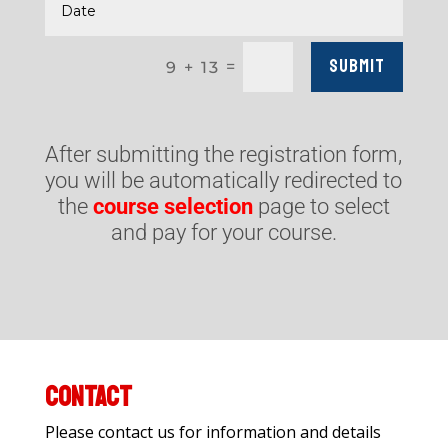
Submit
=
9 + 13
After submitting the registration form,
you will be automatically redirected to
the
course selection
page to select
and pay for your course.
CONTACT
Please contact us for information and details