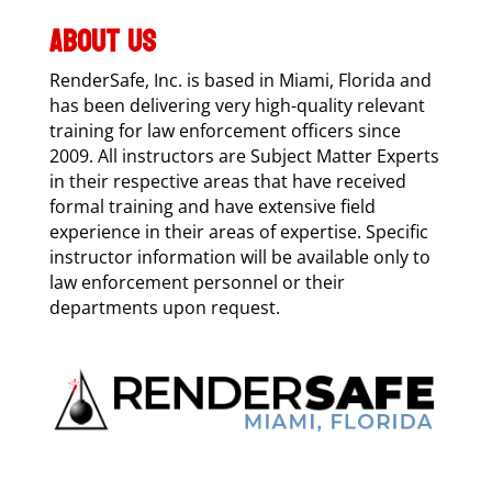
ABOUT US
RenderSafe, Inc. is based in Miami, Florida and
has been delivering very high-quality relevant
training for law enforcement officers since
2009. All instructors are Subject Matter Experts
in their respective areas that have received
formal training and have extensive field
experience in their areas of expertise. Specific
instructor information will be available only to
law enforcement personnel or their
departments upon request.