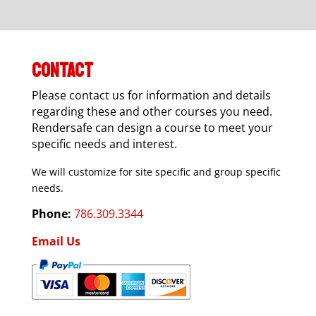
CONTACT
Please contact us for information and details
regarding these and other courses you need.
Rendersafe can design a course to meet your
specific needs and interest.
We will customize for site specific and group specific
needs.
Phone:
786.309.3344
Email Us