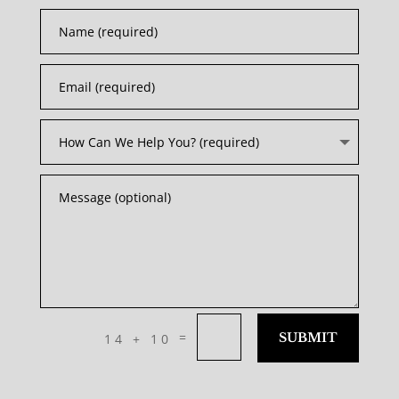
=
SUBMIT
14 + 10