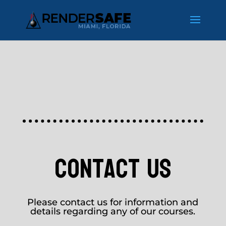
contact us
Please contact us for information and
details regarding any of our courses.