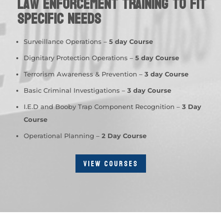
Law Enforcement Training to fit
specific needs
Surveillance Operations –
5 day Course
Dignitary Protection Operations –
5 day Course
Terrorism Awareness & Prevention –
3 day Course
Basic Criminal Investigations –
3 day Course
I.E.D and Booby Trap Component Recognition –
3 Day
Course
Operational Planning –
2 Day Course
VIEW COURSES