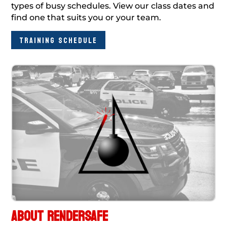
types of busy schedules. View our class dates and
find one that suits you or your team.
TRAINING SCHEDULE
ABOUT RENDERSAFE