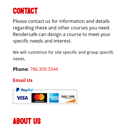
CONTACT
Please contact us for information and details
regarding these and other courses you need.
Rendersafe can design a course to meet your
specific needs and interest.
We will customize for site specific and group specific
needs.
Phone:
786.309.3344
Email Us
ABOUT US