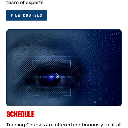
team of experts.
VIEW COURSES
SCHEDULE
Training Courses are offered continuously to fit all