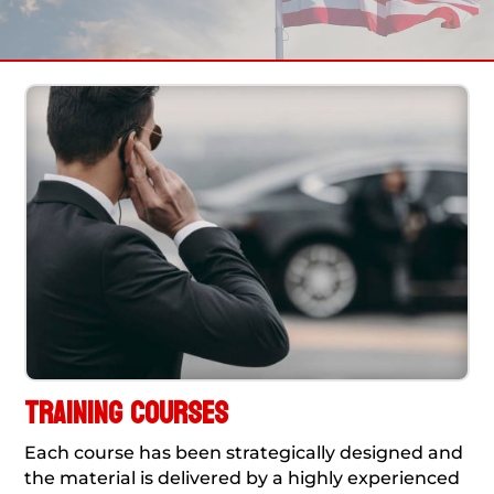
TRAINING COURSES
Each course has been strategically designed and
the material is delivered by a highly experienced