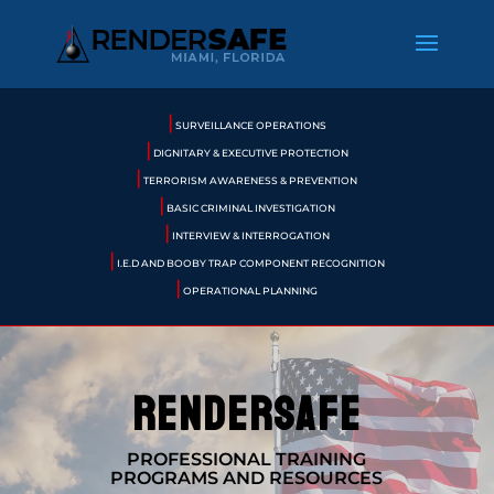
|
SURVEILLANCE OPERATIONS
|
DIGNITARY & EXECUTIVE PROTECTION
|
TERRORISM AWARENESS & PREVENTION
|
BASIC CRIMINAL INVESTIGATION
|
INTERVIEW & INTERROGATION
|
I.E.D AND BOOBY TRAP COMPONENT RECOGNITION
|
OPERATIONAL PLANNING
rendersafe
PROFESSIONAL TRAINING
PROGRAMS AND RESOURCES