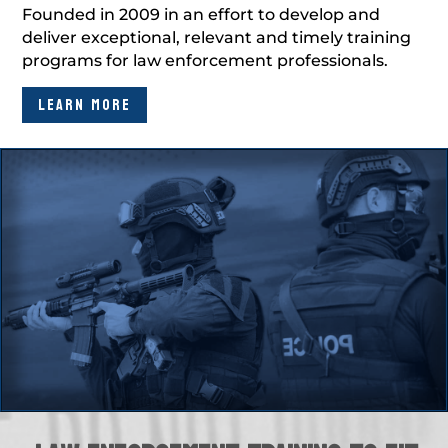
Founded in 2009 in an effort to develop and
deliver exceptional, relevant and timely training
programs for law enforcement professionals.
LEARN MORE