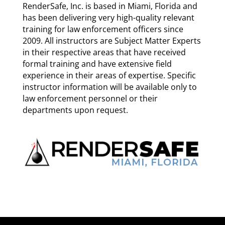
RenderSafe, Inc. is based in Miami, Florida and
has been delivering very high-quality relevant
training for law enforcement officers since
2009. All instructors are Subject Matter Experts
in their respective areas that have received
formal training and have extensive field
experience in their areas of expertise. Specific
instructor information will be available only to
law enforcement personnel or their
departments upon request.